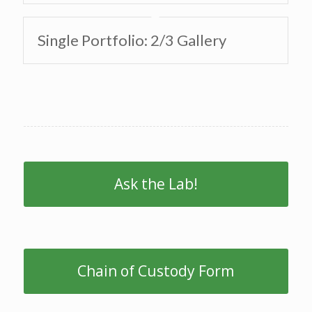
Single Portfolio: 2/3 Gallery
Ask the Lab!
Chain of Custody Form