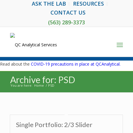
ASK THE LAB
RESOURCES
CONTACT US
(563) 289-3373
Read about the
COVID-19 precautions in place at QCAnalytical.
Archive for: PSD
You are here:
Home
/
PSD
Single Portfolio: 2/3 Slider