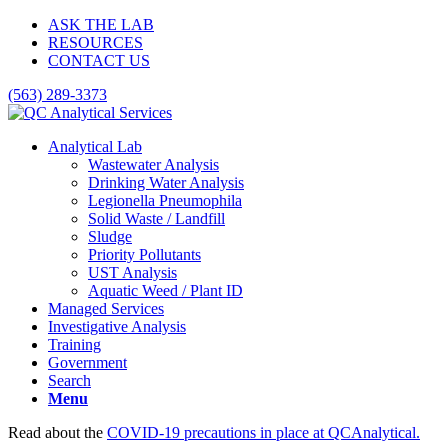
ASK THE LAB
RESOURCES
CONTACT US
(563) 289-3373
Analytical Lab
Wastewater Analysis
Drinking Water Analysis
Legionella Pneumophila
Solid Waste / Landfill
Sludge
Priority Pollutants
UST Analysis
Aquatic Weed / Plant ID
Managed Services
Investigative Analysis
Training
Government
Search
Menu
Read about the
COVID-19 precautions in place at QCAnalytical.