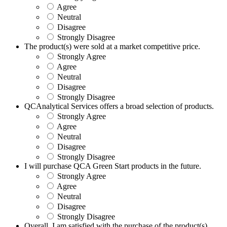
Agree
Neutral
Disagree
Strongly Disagree
The product(s) were sold at a market competitive price.
Strongly Agree
Agree
Neutral
Disagree
Strongly Disagree
QCAnalytical Services offers a broad selection of products.
Strongly Agree
Agree
Neutral
Disagree
Strongly Disagree
I will purchase QCA Green Start products in the future.
Strongly Agree
Agree
Neutral
Disagree
Strongly Disagree
Overall, I am satisfied with the purchase of the product(s).