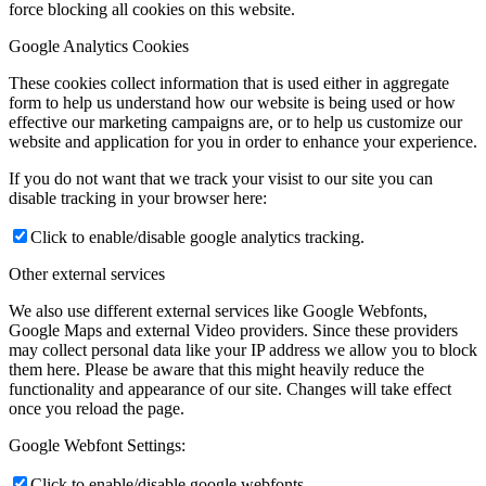
force blocking all cookies on this website.
Google Analytics Cookies
These cookies collect information that is used either in aggregate
form to help us understand how our website is being used or how
effective our marketing campaigns are, or to help us customize our
website and application for you in order to enhance your experience.
If you do not want that we track your visist to our site you can
disable tracking in your browser here:
Click to enable/disable google analytics tracking.
Other external services
We also use different external services like Google Webfonts,
Google Maps and external Video providers. Since these providers
may collect personal data like your IP address we allow you to block
them here. Please be aware that this might heavily reduce the
functionality and appearance of our site. Changes will take effect
once you reload the page.
Google Webfont Settings:
Click to enable/disable google webfonts.