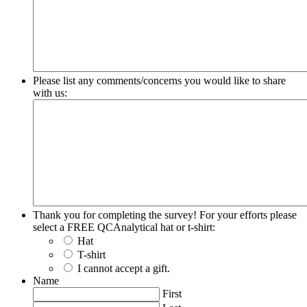
Please list any comments/concerns you would like to share
with us:
Thank you for completing the survey! For your efforts please
select a FREE QCAnalytical hat or t-shirt:
Hat
T-shirt
I cannot accept a gift.
Name
First