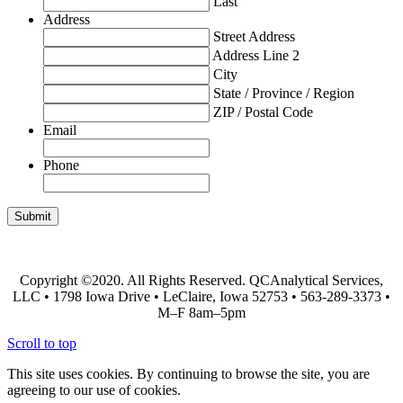
Last
Address
Street Address
Address Line 2
City
State / Province / Region
ZIP / Postal Code
Email
Phone
Ask the Lab!
Chain of Custody Form
Copyright ©2020. All Rights Reserved. QCAnalytical Services,
LLC • 1798 Iowa Drive • LeClaire, Iowa 52753 • 563-289-3373 •
M–F 8am–5pm
Scroll to top
This site uses cookies. By continuing to browse the site, you are
agreeing to our use of cookies.