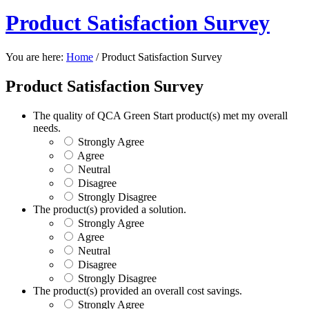
Product Satisfaction Survey
You are here:
Home
/
Product Satisfaction Survey
Product Satisfaction Survey
The quality of QCA Green Start product(s) met my overall
needs.
Strongly Agree
Agree
Neutral
Disagree
Strongly Disagree
The product(s) provided a solution.
Strongly Agree
Agree
Neutral
Disagree
Strongly Disagree
The product(s) provided an overall cost savings.
Strongly Agree