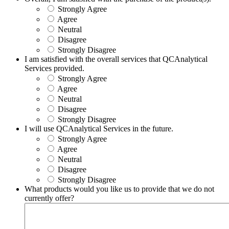
Strongly Agree
Agree
Neutral
Disagree
Strongly Disagree
I am satisfied with the overall services that QCAnalytical
Services provided.
Strongly Agree
Agree
Neutral
Disagree
Strongly Disagree
I will use QCAnalytical Services in the future.
Strongly Agree
Agree
Neutral
Disagree
Strongly Disagree
What products would you like us to provide that we do not
currently offer?