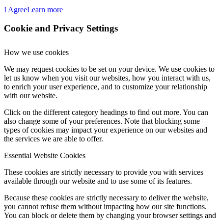
I Agree
Learn more
Cookie and Privacy Settings
How we use cookies
We may request cookies to be set on your device. We use cookies to
let us know when you visit our websites, how you interact with us,
to enrich your user experience, and to customize your relationship
with our website.
Click on the different category headings to find out more. You can
also change some of your preferences. Note that blocking some
types of cookies may impact your experience on our websites and
the services we are able to offer.
Essential Website Cookies
These cookies are strictly necessary to provide you with services
available through our website and to use some of its features.
Because these cookies are strictly necessary to deliver the website,
you cannot refuse them without impacting how our site functions.
You can block or delete them by changing your browser settings and